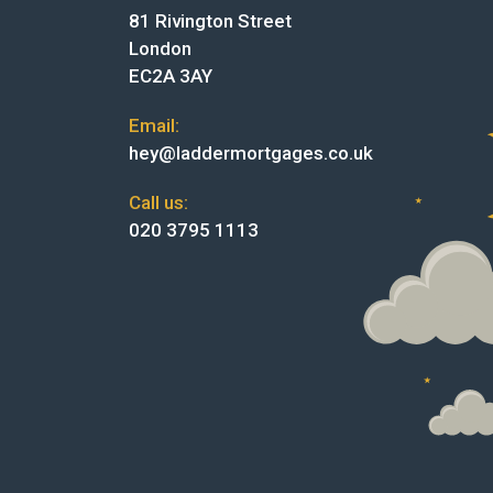
81 Rivington Street
London
EC2A 3AY
Email:
hey@laddermortgages.co.uk
Call us:
020 3795 1113