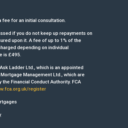
fee for an initial consultation.
sed if you do not keep up repayments on
red upon it. A fee of up to 1% of the
arged depending on individual
e is £495.
f Ask Ladder Ltd., which is an appointed
 Mortgage Management Ltd., which are
 the Financial Conduct Authority. FCA
.fca.org.uk/register
ortgages
y