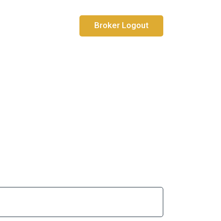
Broker Logout