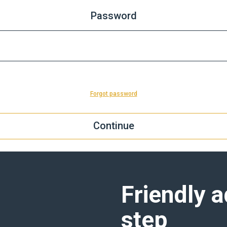
Password
Forgot password
Friendly a
step