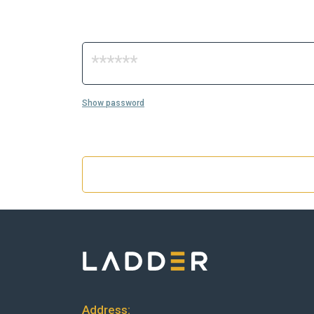
Show password
Address: