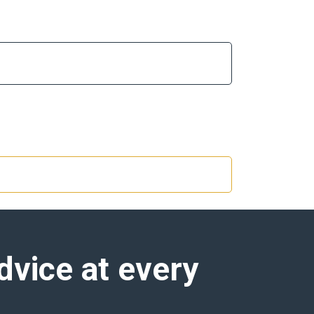
dvice at every