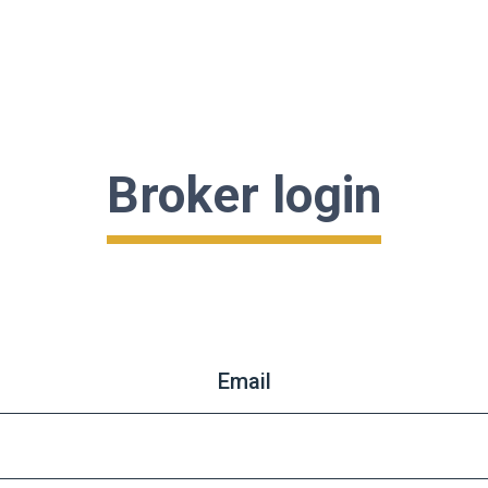
Broker login
Email