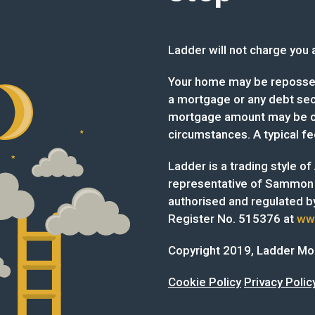
Ladder will not charge you a 
Your home may be reposses
a mortgage or any debt secu
mortgage amount may be ch
circumstances. A typical fe
Ladder is a trading style o
representative of Sammon
authorised and regulated by
Register No. 515376 at
www
Copyright 2019, Ladder M
Cookie Policy
Privacy Polic